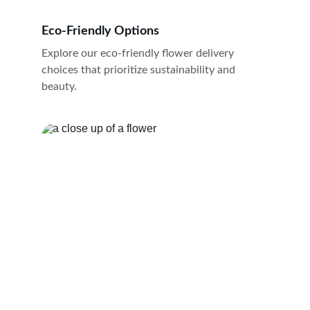
Eco-Friendly Options
Explore our eco-friendly flower delivery 
choices that prioritize sustainability and 
beauty.