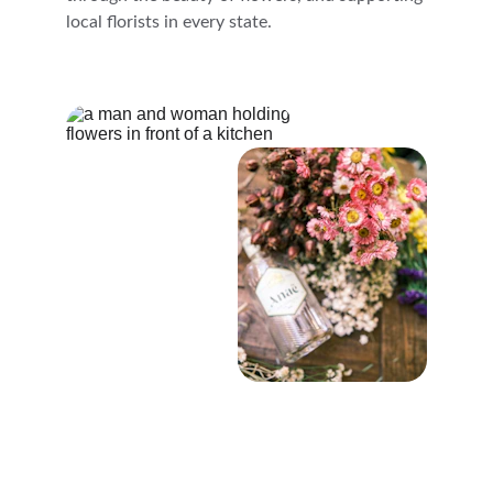
local florists in every state.