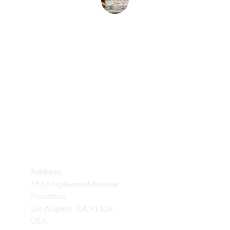
Peter Carbler
Delivery
Fresh flowers delivered across many states 
daily.
Address:
456 Maplewood Avenue
Pasadena
Los Angeles, CA 91105
USA