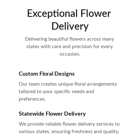
Exceptional Flower 
Delivery
Delivering beautiful flowers across many 
states with care and precision for every 
occasion.
Custom Floral Designs
Our team creates unique floral arrangements 
tailored to your specific needs and 
preferences.
Statewide Flower Delivery
We provide reliable flower delivery services to 
various states, ensuring freshness and quality.