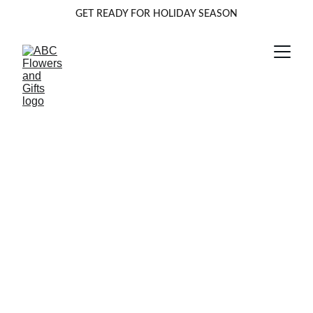
GET READY FOR HOLIDAY SEASON
Beautiful Blooms 
Delivered 
Anywhere
Fresh flowers delivered across multiple states 
for every occasion and celebration.