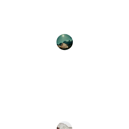
The flower delivery was prompt, and 
the arrangements were stunning! Highly 
recommend their services for any 
occasion.
Nancy Jackson
★★★★★
I ordered flowers for my sister's 
birthday, and they were beautiful! 
Exceptional service and quick delivery.