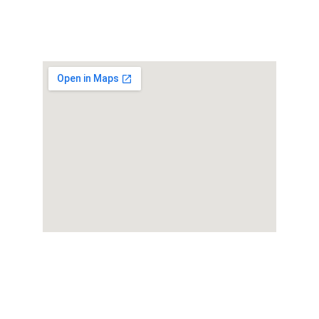
★★★★★