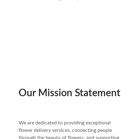
Our Mission Statement
We are dedicated to providing exceptional 
flower delivery services, connecting people 
through the beauty of flowers, and supporting 