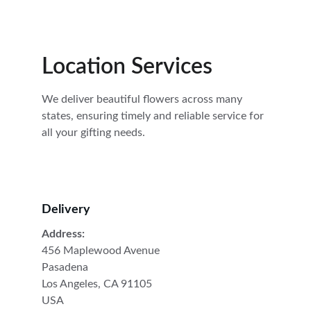
Location Services
We deliver beautiful flowers across many 
states, ensuring timely and reliable service for 
all your gifting needs.
Delivery
Address:
456 Maplewood Avenue
Pasadena
Los Angeles, CA 91105
USA