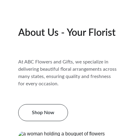
About Us - Your Florist
At ABC Flowers and Gifts, we specialize in 
delivering beautiful floral arrangements across 
many states, ensuring quality and freshness 
for every occasion.
Shop Now