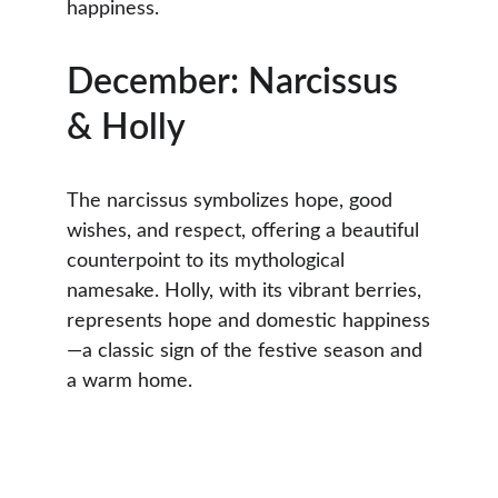
happiness.
December: Narcissus 
& Holly
The narcissus symbolizes hope, good 
wishes, and respect, offering a beautiful 
counterpoint to its mythological 
namesake. Holly, with its vibrant berries, 
represents hope and domestic happiness
—a classic sign of the festive season and 
a warm home.