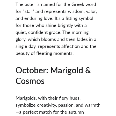
The aster is named for the Greek word 
for "star" and represents wisdom, valor, 
and enduring love. It's a fitting symbol 
for those who shine brightly with a 
quiet, confident grace. The morning 
glory, which blooms and then fades in a 
single day, represents affection and the 
beauty of fleeting moments.
October: Marigold & 
Cosmos
Marigolds, with their fiery hues, 
symbolize creativity, passion, and warmth
—a perfect match for the autumn 