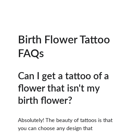
Birth Flower Tattoo 
FAQs
Can I get a tattoo of a 
flower that isn't my 
birth flower?
Absolutely! The beauty of tattoos is that 
you can choose any design that 