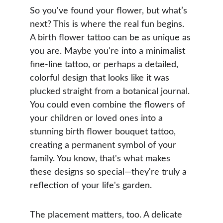
So you've found your flower, but what’s 
next? This is where the real fun begins. 
A birth flower tattoo can be as unique as 
you are. Maybe you're into a minimalist 
fine-line tattoo, or perhaps a detailed, 
colorful design that looks like it was 
plucked straight from a botanical journal. 
You could even combine the flowers of 
your children or loved ones into a 
stunning birth flower bouquet tattoo, 
creating a permanent symbol of your 
family. You know, that's what makes 
these designs so special—they're truly a 
reflection of your life's garden.
The placement matters, too. A delicate 