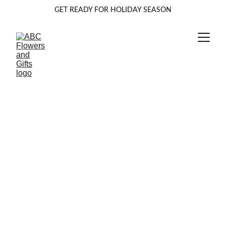
GET READY FOR HOLIDAY SEASON
The Eternal Bloom:
Inking Your Story
with a Birth Flower
Tattoo
A birth flower tattoo is a beautiful way to wear your story
on your skin, celebrating the very essence of you. Drawing
on the ancient tradition of floriography, or the "language of