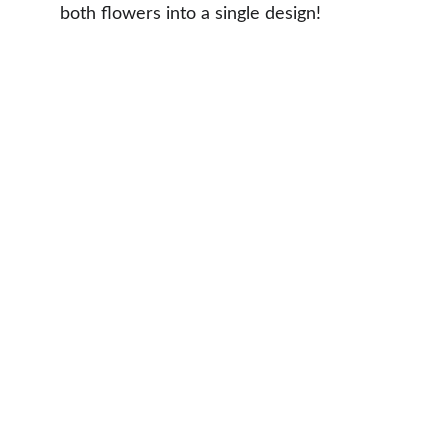
both flowers into a single design!