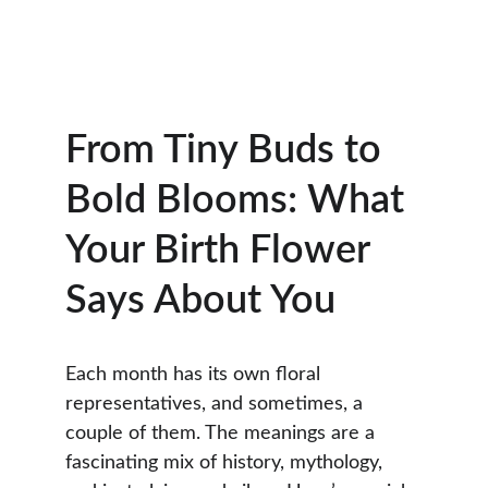
From Tiny Buds to 
Bold Blooms: What 
Your Birth Flower 
Says About You
Each month has its own floral 
representatives, and sometimes, a 
couple of them. The meanings are a 
fascinating mix of history, mythology, 