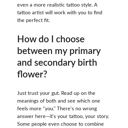
even a more realistic tattoo style. A 
tattoo artist will work with you to find 
the perfect fit.
How do I choose 
between my primary 
and secondary birth 
flower?
Just trust your gut. Read up on the 
meanings of both and see which one 
feels more "you." There's no wrong 
answer here—it's your tattoo, your story. 
Some people even choose to combine 