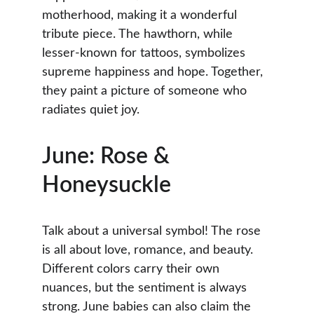
motherhood, making it a wonderful 
tribute piece. The hawthorn, while 
lesser-known for tattoos, symbolizes 
supreme happiness and hope. Together, 
they paint a picture of someone who 
radiates quiet joy.
June: Rose & 
Honeysuckle
Talk about a universal symbol! The rose 
is all about love, romance, and beauty. 
Different colors carry their own 
nuances, but the sentiment is always 
strong. June babies can also claim the 