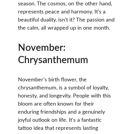
season. The cosmos, on the other hand, 
represents peace and harmony. It’s a 
beautiful duality, isn't it? The passion and 
the calm, all wrapped up in one month.
November: 
Chrysanthemum
November's birth flower, the 
chrysanthemum, is a symbol of loyalty, 
honesty, and longevity. People with this 
bloom are often known for their 
enduring friendships and a genuinely 
joyful outlook on life. It's a fantastic 
tattoo idea that represents lasting 