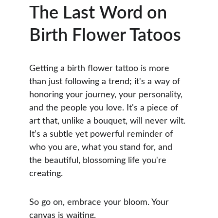
The Last Word on 
Birth Flower Tatoos
Getting a birth flower tattoo is more 
than just following a trend; it's a way of 
honoring your journey, your personality, 
and the people you love. It's a piece of 
art that, unlike a bouquet, will never wilt. 
It’s a subtle yet powerful reminder of 
who you are, what you stand for, and 
the beautiful, blossoming life you're 
creating.
So go on, embrace your bloom. Your 
canvas is waiting.