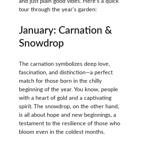
and just plain good vibes. Here’s a quick 
tour through the year’s garden:
January: Carnation & 
Snowdrop
The carnation symbolizes deep love, 
fascination, and distinction—a perfect 
match for those born in the chilly 
beginning of the year. You know, people 
with a heart of gold and a captivating 
spirit. The snowdrop, on the other hand, 
is all about hope and new beginnings, a 
testament to the resilience of those who 
bloom even in the coldest months.