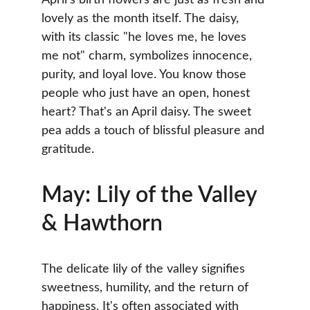
April’s birth flowers are just as fresh and 
lovely as the month itself. The daisy, 
with its classic "he loves me, he loves 
me not" charm, symbolizes innocence, 
purity, and loyal love. You know those 
people who just have an open, honest 
heart? That's an April daisy. The sweet 
pea adds a touch of blissful pleasure and 
gratitude.
May: Lily of the Valley 
& Hawthorn
The delicate lily of the valley signifies 
sweetness, humility, and the return of 
happiness. It's often associated with 