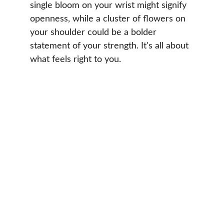
single bloom on your wrist might signify 
openness, while a cluster of flowers on 
your shoulder could be a bolder 
statement of your strength. It's all about 
what feels right to you.