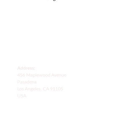
Delivery
Fresh flowers delivered across many states 
daily.
Address:
456 Maplewood Avenue
Pasadena
Los Angeles, CA 91105
USA
FLORAL