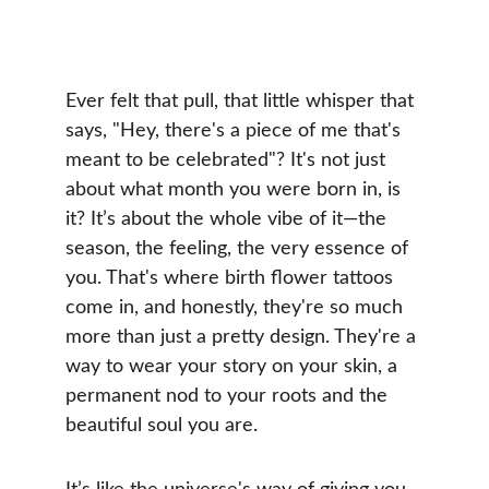
Ever felt that pull, that little whisper that 
says, "Hey, there's a piece of me that's 
meant to be celebrated"? It's not just 
about what month you were born in, is 
it? It’s about the whole vibe of it—the 
season, the feeling, the very essence of 
you. That's where birth flower tattoos 
come in, and honestly, they're so much 
more than just a pretty design. They're a 
way to wear your story on your skin, a 
permanent nod to your roots and the 
beautiful soul you are.