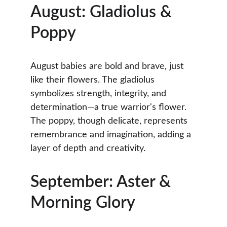
August: Gladiolus & 
Poppy
August babies are bold and brave, just 
like their flowers. The gladiolus 
symbolizes strength, integrity, and 
determination—a true warrior's flower. 
The poppy, though delicate, represents 
remembrance and imagination, adding a 
layer of depth and creativity.
September: Aster & 
Morning Glory