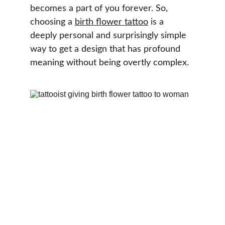
becomes a part of you forever. So, 
choosing a 
birth flower tattoo
 is a 
deeply personal and surprisingly simple 
way to get a design that has profound 
meaning without being overtly complex.