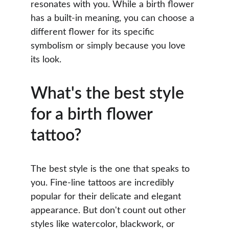
resonates with you. While a birth flower 
has a built-in meaning, you can choose a 
different flower for its specific 
symbolism or simply because you love 
its look.
What's the best style 
for a birth flower 
tattoo?
The best style is the one that speaks to 
you. Fine-line tattoos are incredibly 
popular for their delicate and elegant 
appearance. But don't count out other 
styles like watercolor, blackwork, or 