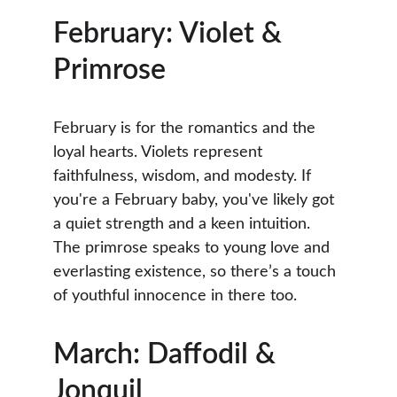
February: Violet & 
Primrose
February is for the romantics and the 
loyal hearts. Violets represent 
faithfulness, wisdom, and modesty. If 
you're a February baby, you've likely got 
a quiet strength and a keen intuition. 
The primrose speaks to young love and 
everlasting existence, so there’s a touch 
of youthful innocence in there too.
March: Daffodil & 
Jonquil