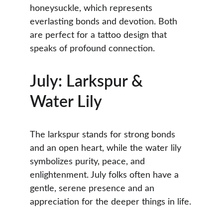
honeysuckle, which represents 
everlasting bonds and devotion. Both 
are perfect for a tattoo design that 
speaks of profound connection.
July: Larkspur & 
Water Lily
The larkspur stands for strong bonds 
and an open heart, while the water lily 
symbolizes purity, peace, and 
enlightenment. July folks often have a 
gentle, serene presence and an 
appreciation for the deeper things in life.