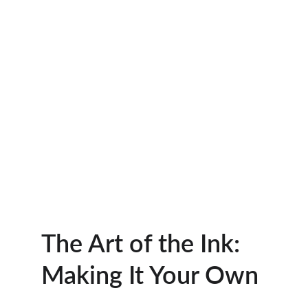
The Art of the Ink: 
Making It Your Own