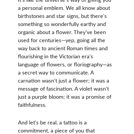
It’s like the universe's way of giving you 
a personal emblem. We all know about 
birthstones and star signs, but there's 
something so wonderfully earthy and 
organic about a flower. They’ve been 
used for centuries—yep, going all the 
way back to ancient Roman times and 
flourishing in the Victorian era's 
language of flowers, or floriography—as 
a secret way to communicate. A 
carnation wasn't just a flower; it was a 
message of fascination. A violet wasn't 
just a purple bloom; it was a promise of 
faithfulness.
And let's be real, a tattoo is a 
commitment, a piece of you that 