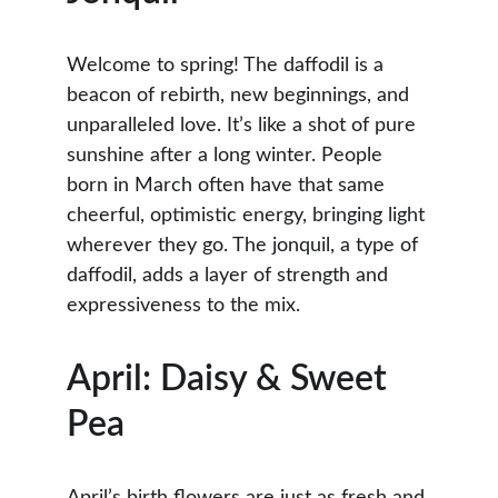
Welcome to spring! The daffodil is a 
beacon of rebirth, new beginnings, and 
unparalleled love. It’s like a shot of pure 
sunshine after a long winter. People 
born in March often have that same 
cheerful, optimistic energy, bringing light 
wherever they go. The jonquil, a type of 
daffodil, adds a layer of strength and 
expressiveness to the mix.
April: Daisy & Sweet 
Pea